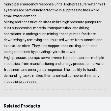
municipal emergency response units. High-pressure water mist
systems are particularly effective in suppressing fires while
small water damage.
Mining and construction sites utilize high pressure pumps for
dust suppression, material transportation, and drilling
operations. In underground mining, these pumps facilitate
dewatering by removing accumulated water from tunnels and
excavation sites. They also support rock cutting and tunnel
boring machines by providing hydraulic power.
High pressure pumps
serve diverse functions across multiple
industries, from manufacturing and energy production to water
treatment and emergency response. Their ability to handle
demanding tasks makes them a critical component in many
industrial processes.
Related Products