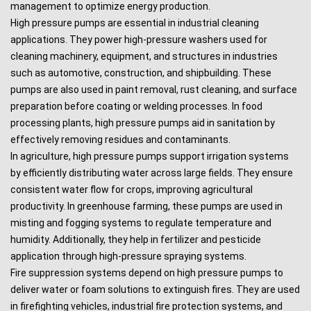
management to optimize energy production.
High pressure pumps are essential in industrial cleaning
applications. They power high-pressure washers used for
cleaning machinery, equipment, and structures in industries
such as automotive, construction, and shipbuilding. These
pumps are also used in paint removal, rust cleaning, and surface
preparation before coating or welding processes. In food
processing plants, high pressure pumps aid in sanitation by
effectively removing residues and contaminants.
In agriculture, high pressure pumps support irrigation systems
by efficiently distributing water across large fields. They ensure
consistent water flow for crops, improving agricultural
productivity. In greenhouse farming, these pumps are used in
misting and fogging systems to regulate temperature and
humidity. Additionally, they help in fertilizer and pesticide
application through high-pressure spraying systems.
Fire suppression systems depend on high pressure pumps to
deliver water or foam solutions to extinguish fires. They are used
in firefighting vehicles, industrial fire protection systems, and