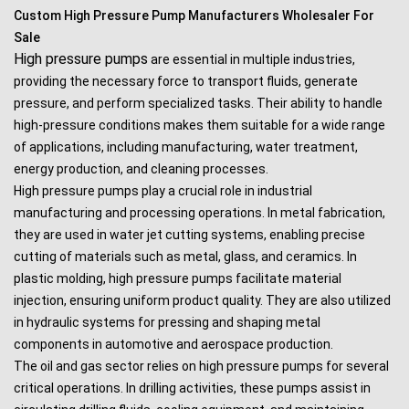
Custom High Pressure Pump Manufacturers Wholesaler For
Sale
High pressure pumps
are essential in multiple industries,
providing the necessary force to transport fluids, generate
pressure, and perform specialized tasks. Their ability to handle
high-pressure conditions makes them suitable for a wide range
of applications, including manufacturing, water treatment,
energy production, and cleaning processes.
High pressure pumps play a crucial role in industrial
manufacturing and processing operations. In metal fabrication,
they are used in water jet cutting systems, enabling precise
cutting of materials such as metal, glass, and ceramics. In
plastic molding, high pressure pumps facilitate material
injection, ensuring uniform product quality. They are also utilized
in hydraulic systems for pressing and shaping metal
components in automotive and aerospace production.
The oil and gas sector relies on high pressure pumps for several
critical operations. In drilling activities, these pumps assist in