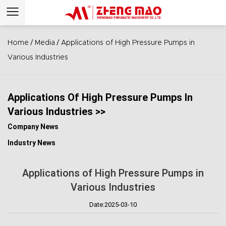
/
/
Home
Media
Applications of High Pressure Pumps in
Various Industries
Applications Of High Pressure Pumps In
Various Industries >>
Company News
Industry News
Applications of High Pressure Pumps in
Various Industries
Date:2025-03-10