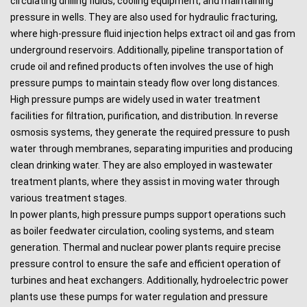
circulating drilling fluids, cooling equipment, and maintaining
pressure in wells. They are also used for hydraulic fracturing,
where high-pressure fluid injection helps extract oil and gas from
underground reservoirs. Additionally, pipeline transportation of
crude oil and refined products often involves the use of high
pressure pumps to maintain steady flow over long distances.
High pressure pumps are widely used in water treatment
facilities for filtration, purification, and distribution. In reverse
osmosis systems, they generate the required pressure to push
water through membranes, separating impurities and producing
clean drinking water. They are also employed in wastewater
treatment plants, where they assist in moving water through
various treatment stages.
In power plants, high pressure pumps support operations such
as boiler feedwater circulation, cooling systems, and steam
generation. Thermal and nuclear power plants require precise
pressure control to ensure the safe and efficient operation of
turbines and heat exchangers. Additionally, hydroelectric power
plants use these pumps for water regulation and pressure