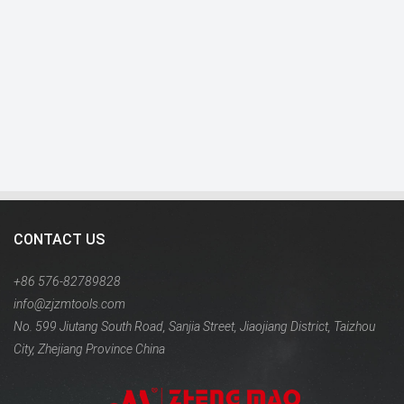
CONTACT US
+86 576-82789828
info@zjzmtools.com
No. 599 Jiutang South Road, Sanjia Street, Jiaojiang District, Taizhou
City, Zhejiang Province China