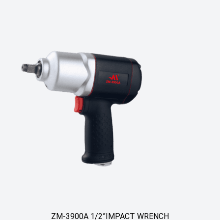
ZM-3900A 1/2”IMPACT WRENCH