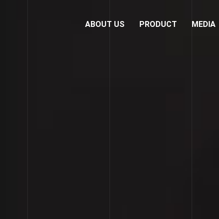
ABOUT US
PRODUCT
MEDIA