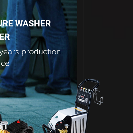
URE WASHER
ER
years production
nce