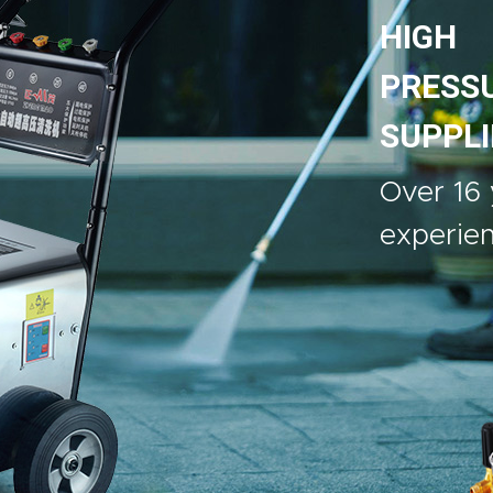
HIGH
PRESS
SUPPLI
Over 16 
experie