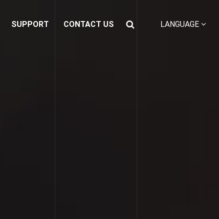
SUPPORT
CONTACT US
LANGUAGE