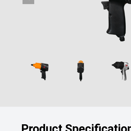
Product Specificatio