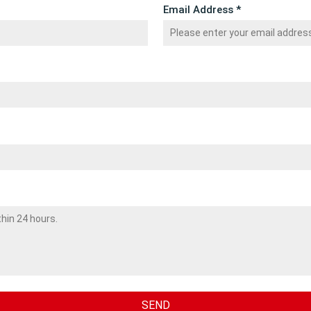
Email Address *