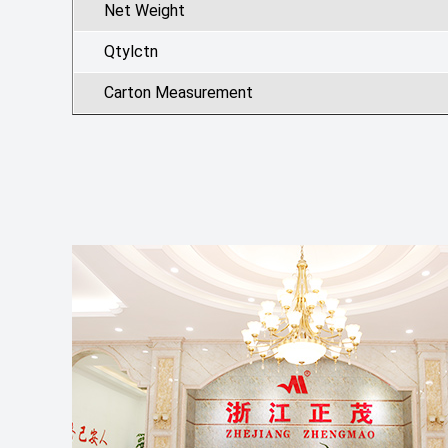
Net Weight
Qtylctn
Carton Measurement