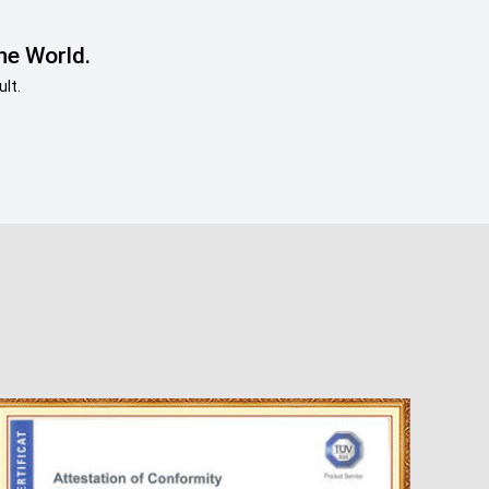
he World.
lt.