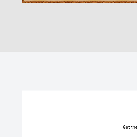
Get th