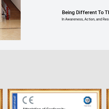
Being Different To T
In Awareness, Action, and Resu