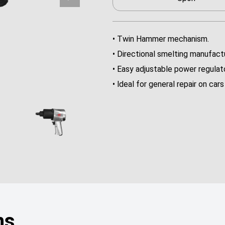
• Twin Hammer mechanism.
• Directional smelting manufactu
• Easy adjustable power regulato
• ldeal for general repair on ca
ns