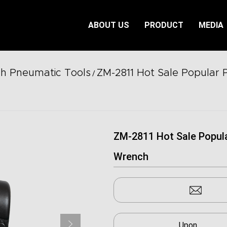
ABOUT US
PRODUCT
MEDIA
ch Pneumatic Tools
ZM-2811 Hot Sale Popular 
/
ZM-2811 Hot Sale Popul
Wrench
Upon