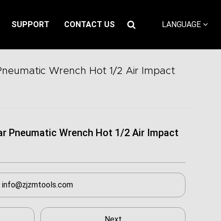
SUPPORT
CONTACT US
LANGUAGE
Pneumatic Wrench Hot 1/2 Air Impact
ar Pneumatic Wrench Hot 1/2 Air Impact
info@zjzmtools.com
Next