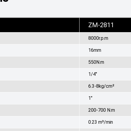
ZM-2811
8000r.p.m
16mm
550N.m
1/4"
6.3-8kg/c
m²
1"
200-700 N.m
0.23
m³
/min