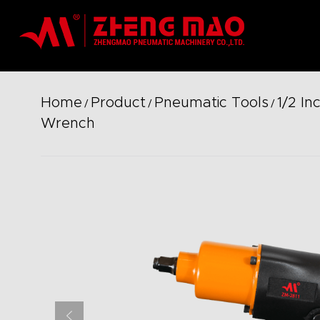
Home
Product
Pneumatic Tools
1/2 In
/
/
/
Wrench