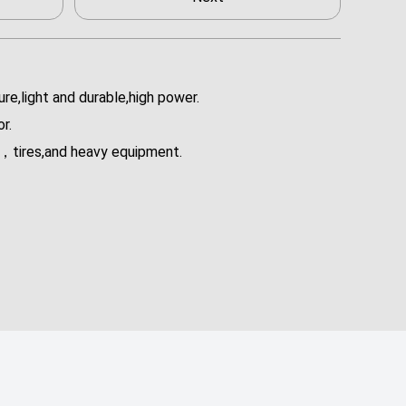
re,light and durable,high power.
r.
rs，tires,and heavy equipment.