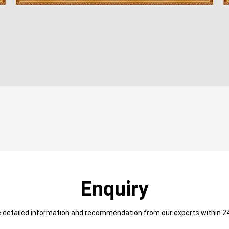
Enquiry
e detailed information and recommendation from our experts within 24