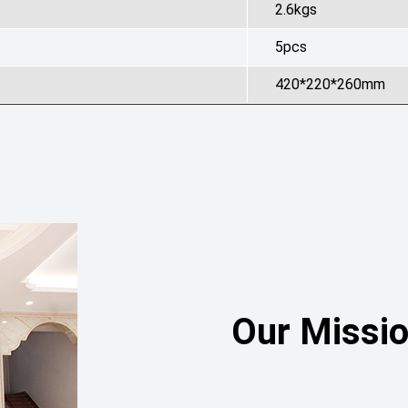
2.6kgs
5pcs
420*220*260mm
Our Missi