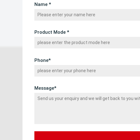
Name *
Product Mode *
Phone*
Message*