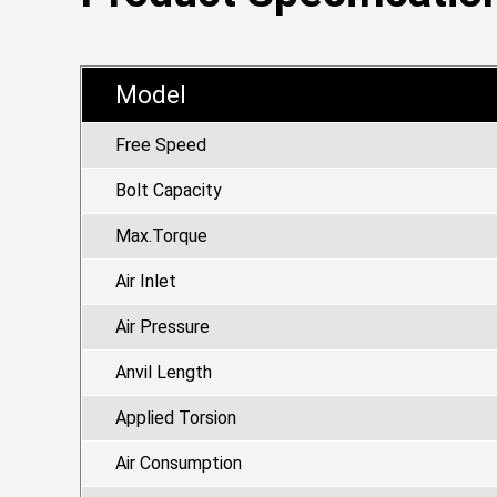
Model
Free Speed
Bolt Capacity
Max.Torque
Air Inlet
Air Pressure
Anvil Length
Applied Torsion
Air Consumption