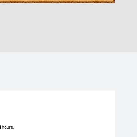
 hours.