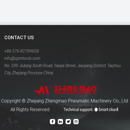
CONTACT US
+86 576-82789828
info@zjzmtools.com
No. 599 Jiutang South Road, Sanjia Street, Jiaojiang District, Taizhou
City, Zhejiang Province China
Copyright ©
Zhejiang Zhengmao Pneumatic Machinery Co., Ltd.
All Rights Reserved.