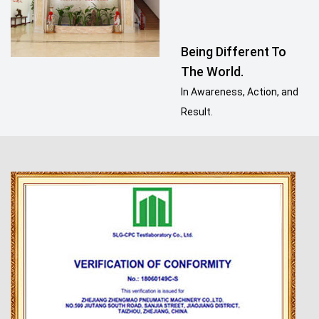
Being Different To
The World.
In Awareness, Action, and
Result.