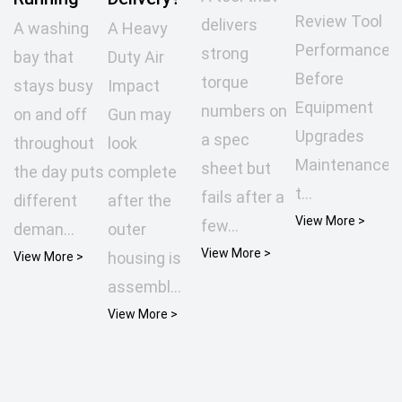
Review Tool
delivers
A washing
A Heavy
Performance
strong
bay that
Duty Air
Before
torque
stays busy
Impact
Equipment
numbers on
on and off
Gun may
Upgrades
a spec
throughout
look
Maintenance
sheet but
the day puts
complete
t...
fails after a
different
after the
View More >
few...
deman...
outer
View More >
housing is
View More >
assembl...
View More >