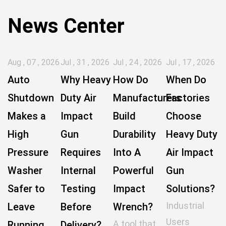
News Center
Aug , 07 , 2026
Jul , 31 , 2026
Jul , 24 , 2026
Jul , 17 , 2026
Auto
Why Heavy
How Do
When Do
Shutdown
Duty Air
Manufacturers
Factories
Makes a
Impact
Build
Choose
High
Gun
Durability
Heavy Duty
Pressure
Requires
Into A
Air Impact
Washer
Internal
Powerful
Gun
Safer to
Testing
Impact
Solutions?
Industrial
Leave
Before
Wrench?
Users
A tool that
Running
Delivery?