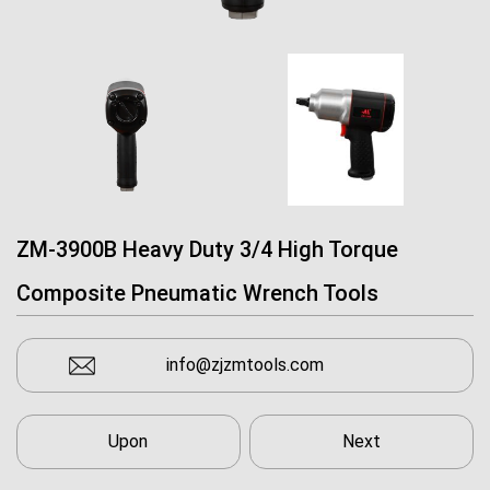
ZM-3900B Heavy Duty 3/4 High Torque
Composite Pneumatic Wrench Tools
info@zjzmtools.com
Upon
Next