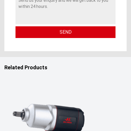
Related Products