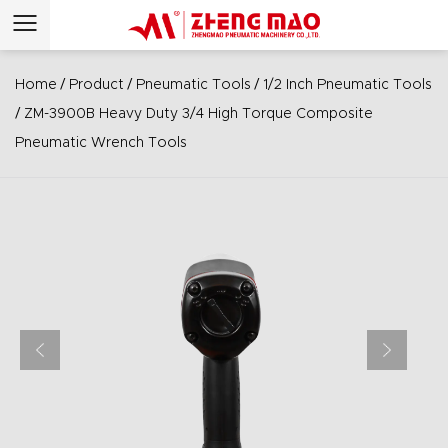
/
/
/
Home
Product
Pneumatic Tools
1/2 Inch Pneumatic Tools
/
ZM-3900B Heavy Duty 3/4 High Torque Composite
Pneumatic Wrench Tools