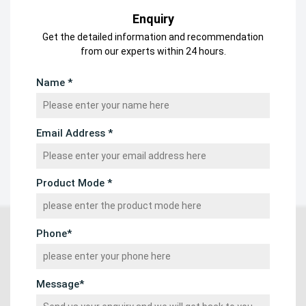
Enquiry
Get the detailed information and recommendation
from our experts within 24 hours.
Name *
Email Address *
Product Mode *
Phone*
Message*