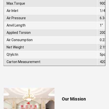
Max.Torque
900N
Air Inlet
1/4"
Air Pressure
6.3-8
Anvil Length
1"
Applied Torsion
200-7
Air Consumption
0.23
Net Weight
2.15k
Qtylctn
5pcs
Carton Measurement
420*
Our Mission