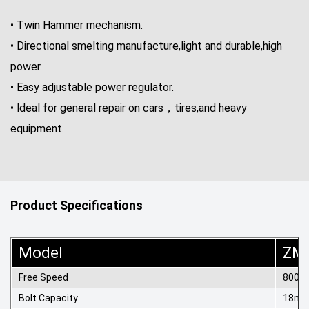
• Twin Hammer mechanism.
• Directional smelting manufacture,light and durable,high
power.
• Easy adjustable power regulator.
• ldeal for general repair on cars，tires,and heavy
equipment.
Product Specifications
Model
ZM
Free Speed
8000r
Bolt Capacity
18m