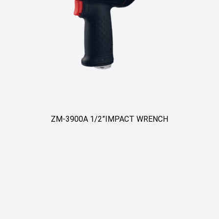
ZM-3900A 1/2”IMPACT WRENCH
ZM-390