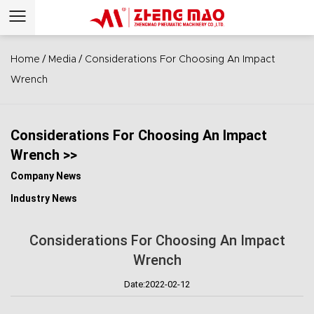
/
/
Home
Media
Considerations For Choosing An Impact
Wrench
Considerations For Choosing An Impact
Wrench >>
Company News
Industry News
Considerations For Choosing An Impact
Wrench
Date:2022-02-12