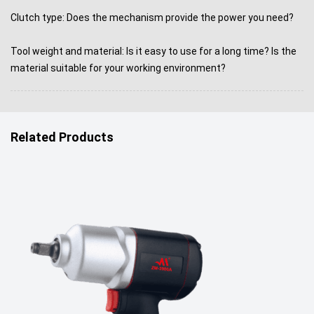
Clutch type: Does the mechanism provide the power you need?
Tool weight and material: Is it easy to use for a long time? Is the
material suitable for your working environment?
Related Products