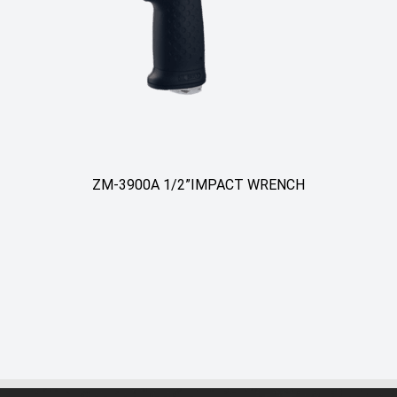
ZM-3900A 1/2”IMPACT WRENCH