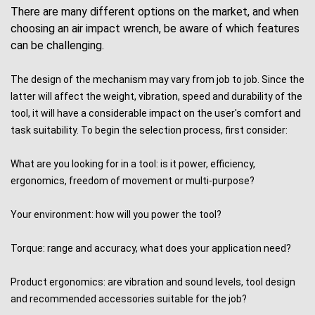
There are many different options on the market, and when
choosing an
air impact wrench
, be aware of which features
can be challenging.
The design of the mechanism may vary from job to job. Since the
latter will affect the weight, vibration, speed and durability of the
tool, it will have a considerable impact on the user's comfort and
task suitability. To begin the selection process, first consider:
What are you looking for in a tool: is it power, efficiency,
ergonomics, freedom of movement or multi-purpose?
Your environment: how will you power the tool?
Torque: range and accuracy, what does your application need?
Product ergonomics: are vibration and sound levels, tool design
and recommended accessories suitable for the job?