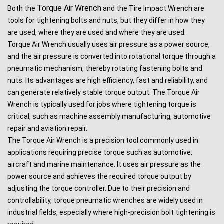
Torque Air Wrench
Both the
and the Tire Impact Wrench are
tools for tightening bolts and nuts, but they differ in how they
are used, where they are used and where they are used.
Torque Air Wrench usually uses air pressure as a power source,
and the air pressure is converted into rotational torque through a
pneumatic mechanism, thereby rotating fastening bolts and
nuts. Its advantages are high efficiency, fast and reliability, and
can generate relatively stable torque output. The Torque Air
Wrench is typically used for jobs where tightening torque is
critical, such as machine assembly manufacturing, automotive
repair and aviation repair.
The Torque Air Wrench is a precision tool commonly used in
applications requiring precise torque such as automotive,
aircraft and marine maintenance. It uses air pressure as the
power source and achieves the required torque output by
adjusting the torque controller. Due to their precision and
controllability, torque pneumatic wrenches are widely used in
industrial fields, especially where high-precision bolt tightening is