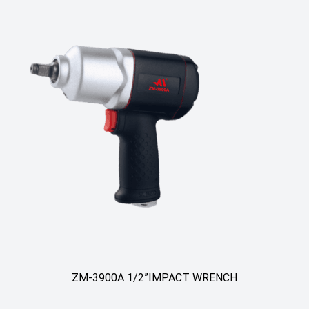
ZM-3900A 1/2”IMPACT WRENCH