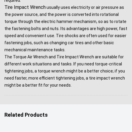
required.
Tire Impact Wrench
usually uses electricity or air pressure as
the power source, and the power is converted into rotational
torque through the electric hammer mechanism, so as to rotate
the fastening bolts and nuts. Its advantages are high power, fast
speed and convenient use. Tire shocks are often used for easier
fastening jobs, such as changing car tires and other basic
mechanical maintenance tasks.
The Torque Air Wrench and Tire Impact Wrench are suitable for
different work situations and tasks. If you need torque-critical
tightening jobs, a torque wrench might be a better choice; if you
need faster, more efficient tightening jobs, a tire impact wrench
might be a better fit for your needs.
Related Products