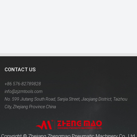
CONTACT US
+86 576-82789828
info@zjzmtools.com
No. 599 Jiutang South Road, Sanjia Street, Jiaojiang District, Taizhou
City, Zhejiang Province China
Copyright ©
Zhejiang Zhengmao Pneumatic Machinery Co., Ltd.