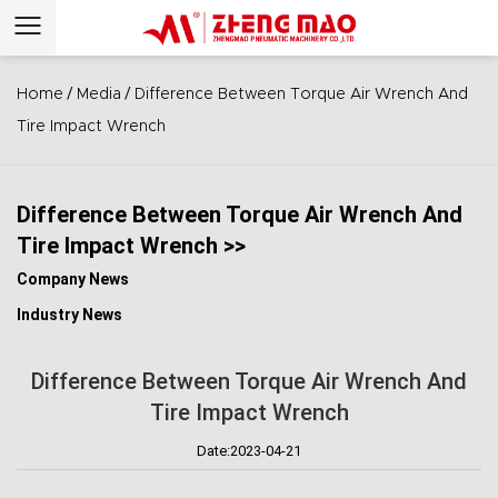
/
/
Home
Media
Difference Between Torque Air Wrench And
Tire Impact Wrench
Difference Between Torque Air Wrench And
Tire Impact Wrench >>
Company News
Industry News
Difference Between Torque Air Wrench And
Tire Impact Wrench
Date:2023-04-21