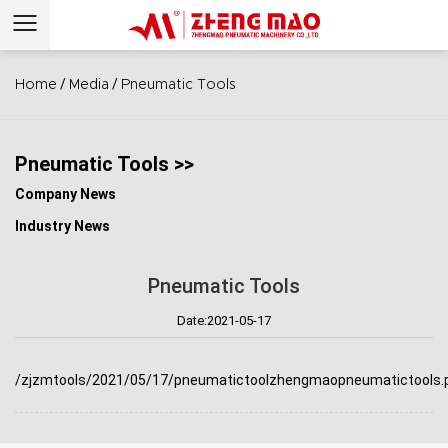
/
/
Home
Media
Pneumatic Tools
Pneumatic Tools >>
Company News
Industry News
Pneumatic Tools
Date:2021-05-17
/zjzmtools/2021/05/17/pneumatictoolzhengmaopneumatictools.