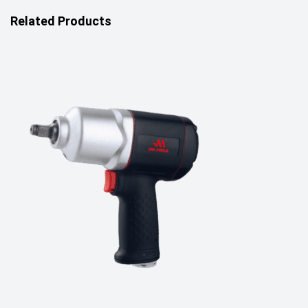
Related Products