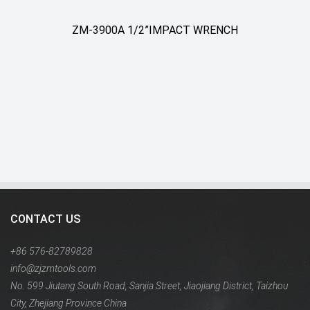
ZM-3900A 1/2”IMPACT WRENCH
CONTACT US
+86 576-82789828
info@zjzmtools.com
No. 599 Jiutang South Road, Sanjia Street, Jiaojiang District, Taizhou
City, Zhejiang Province China