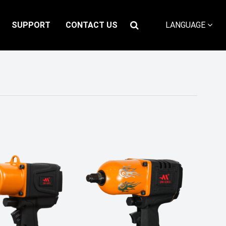
SUPPORT
CONTACT US
LANGUAGE