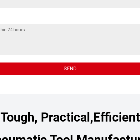
Tough, Practical,Efficient
eumatic Tool Manufactu