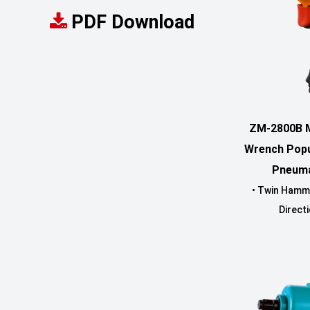
PDF Download
ZM-2800B M
Wrench Popu
Pneuma
• Twin Hamm
Directi