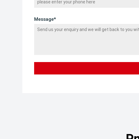
Message*
Pn