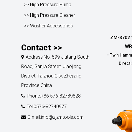
>> High Pressure Pump
>> High Pressure Cleaner
>> Washer Accessories
ZM-3702 
Contact >>
WR
• Twin Hamm
Address:No. 599 Jiutang South
Directi
Road, Sanjia Street, Jiaojiang
District, Taizhou City, Zhejiang
Province China
Phone:+86 576-82789828
Tel:0576-82740977
E-mail:info@zjzmtools.com