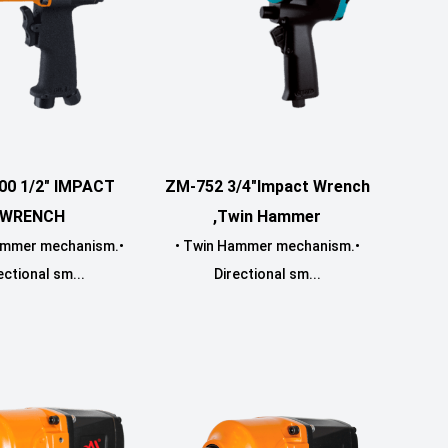
00 1/2" IMPACT
ZM-752 3/4"Impact Wrench
WRENCH
,Twin Hammer
ammer mechanism.•
• Twin Hammer mechanism.•
ectional sm...
Directional sm...