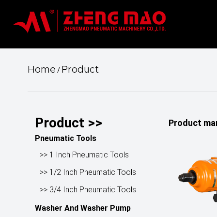
Home
Product
/
Product >>
Product ma
Pneumatic Tools
>> 1 Inch Pneumatic Tools
>> 1/2 Inch Pneumatic Tools
>> 3/4 Inch Pneumatic Tools
Washer And Washer Pump