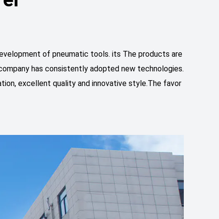
velopment of pneumatic tools. its The products are
he company has consistently adopted new technologies.
tion, excellent quality and innovative style.The favor