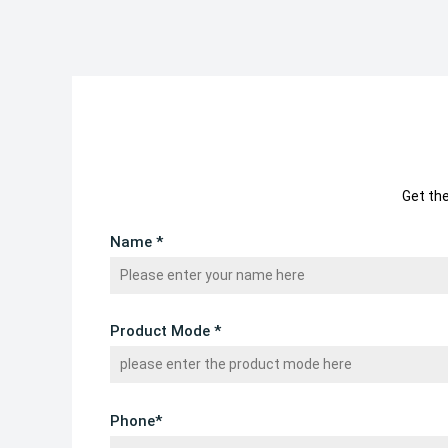
Get th
Name *
Product Mode *
Phone*