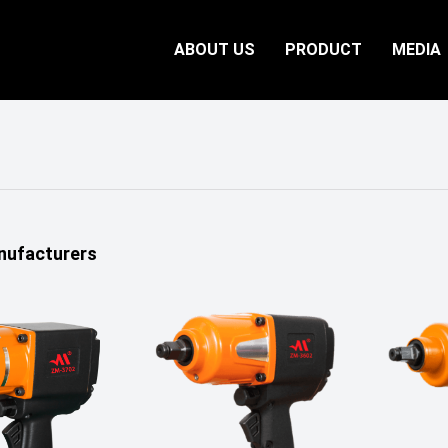
ABOUT US
PRODUCT
MEDIA
nufacturers