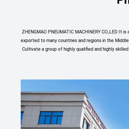
ZHENGMAO PNEUMATIC MACHINERY CO.,LED It is an exp
exported to many countries and regions in the Middle
Cultivate a group of highly qualified and highly skil