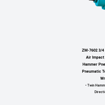
ZM-7602 3/4 
Air Impac
Hammer Pne
Pneumatic T
Wr
• Twin Hamm
Directi