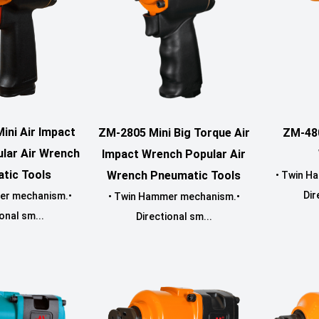
ini Air Impact
ZM-2805 Mini Big Torque Air
ZM-48
lar Air Wrench
Impact Wrench Popular Air
tic Tools
Wrench Pneumatic Tools
• Twin H
Dir
er mechanism.•
• Twin Hammer mechanism.•
onal sm...
Directional sm...