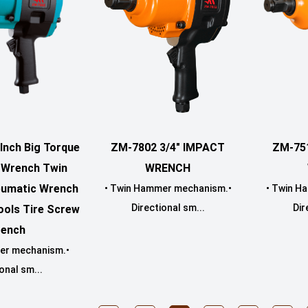
ZM-7802 3/4" IMPACT
Inch Big Torque
ZM-75
WRENCH
t Wrench Twin
umatic Wrench
• Twin Hammer mechanism.•
• Twin H
Directional sm...
Dir
ools Tire Screw
ench
er mechanism.•
onal sm...