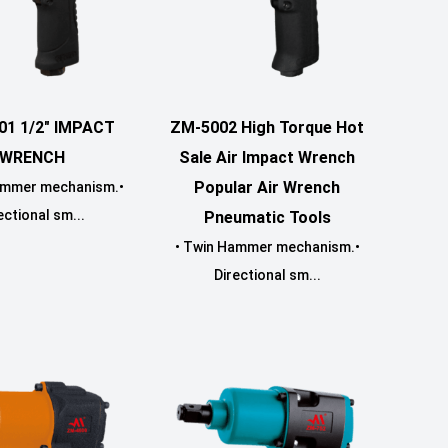
01 1/2" IMPACT
ZM-5002 High Torque Hot
WRENCH
Sale Air Impact Wrench
Popular Air Wrench
ammer mechanism.•
ectional sm...
Pneumatic Tools
• Twin Hammer mechanism.•
Directional sm...