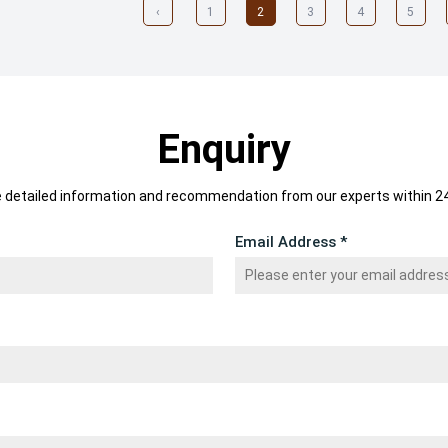
‹
1
2
3
4
5
Enquiry
e detailed information and recommendation from our experts within 24
Email Address *