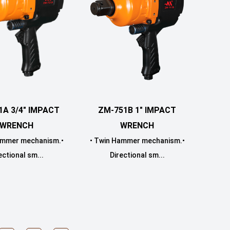
ZM-751B 1" IMPACT
1A 3/4" IMPACT
WRENCH
WRENCH
• Twin Hammer mechanism.•
ammer mechanism.•
Directional sm...
ectional sm...