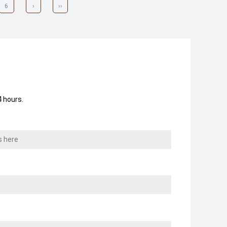
6
›
››
 hours.