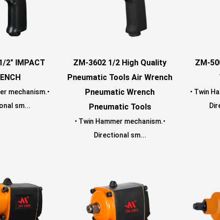
1/2" IMPACT
ZM-3602 1/2 High Quality
ZM-50
ENCH
Pneumatic Tools Air Wrench
Pneumatic Wrench
er mechanism.•
• Twin H
onal sm...
Dir
Pneumatic Tools
• Twin Hammer mechanism.•
Directional sm...