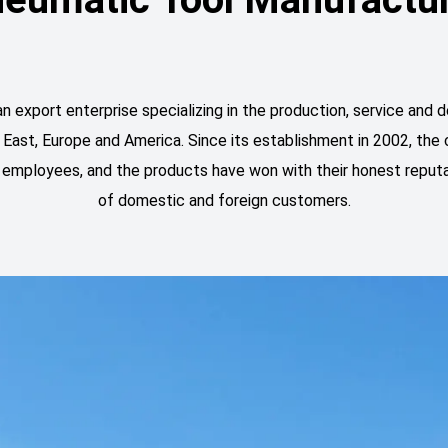
ort enterprise specializing in the production, service and de
 East, Europe and America. Since its establishment in 2002, t
led employees, and the products have won with their honest reputa
of domestic and foreign customers.