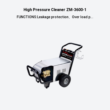
High Pressure Cleaner ZM-3600-1
FUNCTIONS:Leakage protection、Over load p...