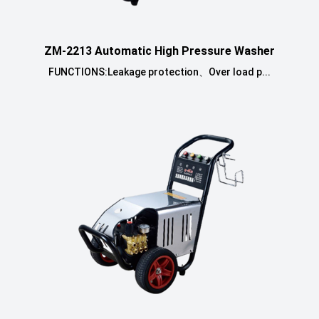
ZM-2213 Automatic High Pressure Washer
FUNCTIONS:Leakage protection、Over load p...