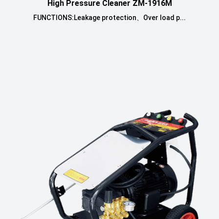
High Pressure Cleaner ZM-1916M
FUNCTIONS:Leakage protection、Over load p...