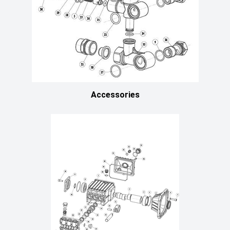
Accessories