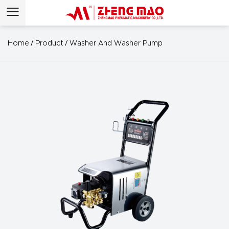
/
/
Home
Product
Washer And Washer Pump