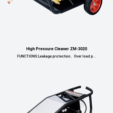
High Pressure Cleaner ZM-3020
FUNCTIONS:Leakage protection、Over load p...