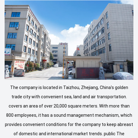
The company is located in Taizhou, Zhejiang, China's golden
trade city with convenient sea, land and air transportation.
covers an area of ​​over 20,000 square meters. With more than
800 employees, it has a sound management mechanism, which
provides convenient conditions for the company to keep abreast
of domestic and international market trends. public The