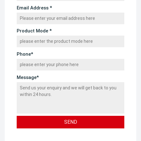
Email Address *
Product Mode *
Phone*
Message*