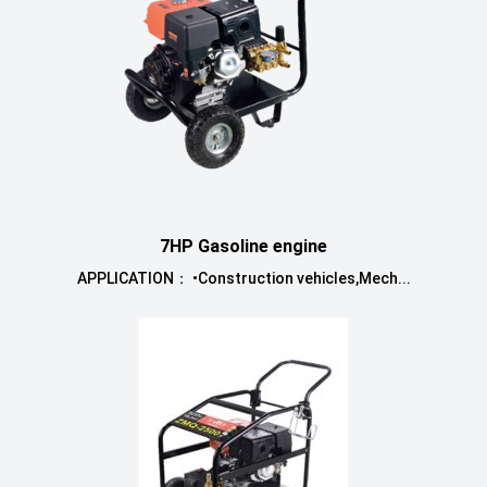
7HP Gasoline engine
APPLICATION： •Construction vehicles,Mech...