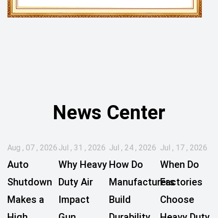
News Center
Aug , 07 , 2026
Jul , 31 , 2026
Jul , 24 , 2026
Jul , 17 , 2026
Auto
Why Heavy
How Do
When Do
Shutdown
Duty Air
Manufacturers
Factories
Makes a
Impact
Build
Choose
High
Gun
Durability
Heavy Duty