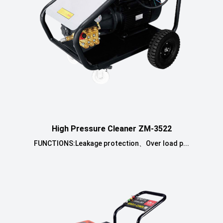
High Pressure Cleaner ZM-3522
FUNCTIONS:Leakage protection、Over load p...