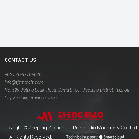
CONTACT US
+86 576-82789828
info@zjzmtools.com
No. 599 Jiutang South Road, Sanjia Street, Jiaojiang District, Taizhou
City, Zhejiang Province China
Copyright ©
Zhejiang Zhengmao Pneumatic Machinery Co., Ltd.
All Rights Reserved.