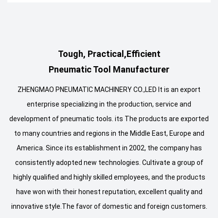
Tough, Practical,Efficient
Pneumatic Tool Manufacturer
ZHENGMAO PNEUMATIC MACHINERY CO.,LED It is an export
enterprise specializing in the production, service and
development of pneumatic tools. its The products are exported
to many countries and regions in the Middle East, Europe and
America. Since its establishment in 2002, the company has
consistently adopted new technologies. Cultivate a group of
highly qualified and highly skilled employees, and the products
have won with their honest reputation, excellent quality and
innovative style.The favor of domestic and foreign customers.