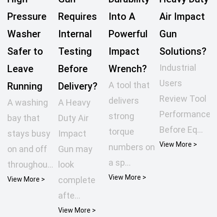
Pressure
Requires
Into A
Air Impact
Washer
Internal
Powerful
Gun
Safer to
Testing
Impact
Solutions?
Industrial
Leave
Before
Wrench?
Users
A tool that
Running
Delivery?
Review Tool
delivers
A washing
A Heavy
Performance
strong
bay that
Duty Air
Before Eq...
torque
stays busy
Impact
View More >
numbers on
on and off
Gun may
a sp...
throughou...
look
View More >
complete
View More >
afte...
View More >