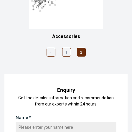
Accessories
‹
1
2
Enquiry
Get the detailed information and recommendation
from our experts within 24 hours.
Name *