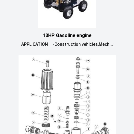
13HP Gasoline engine
APPLICATION： •Construction vehicles,Mech...