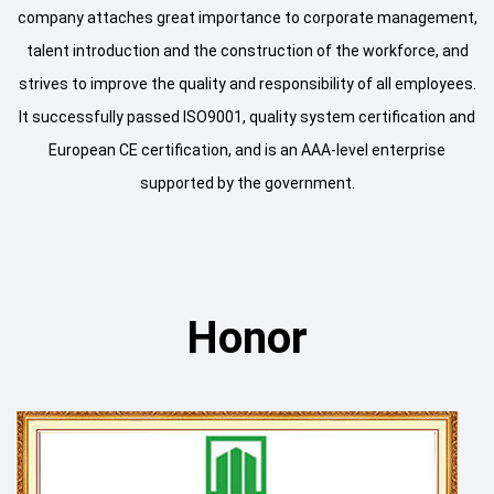
company attaches great importance to corporate management,
talent introduction and the construction of the workforce, and
strives to improve the quality and responsibility of all employees.
It successfully passed ISO9001, quality system certification and
European CE certification, and is an AAA-level enterprise
supported by the government.
Honor