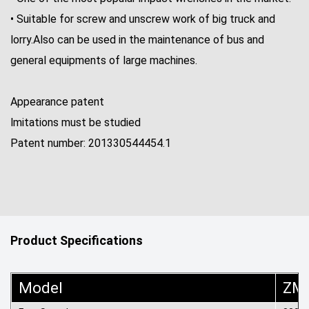
• Suitable for screw and unscrew work of big truck and
lorry.Also can be used in the maintenance of bus and
general equipments of large machines.
Appearance patent
lmitations must be studied
Patent number: 201330544454.1
Product Specifications
Model
ZM-