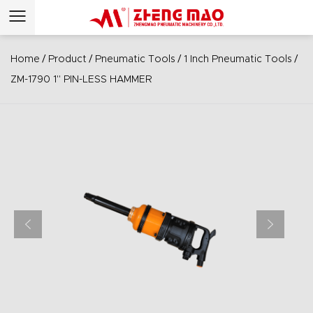
/
/
/
/
Home
Product
Pneumatic Tools
1 Inch Pneumatic Tools
ZM-1790 1" PIN-LESS HAMMER