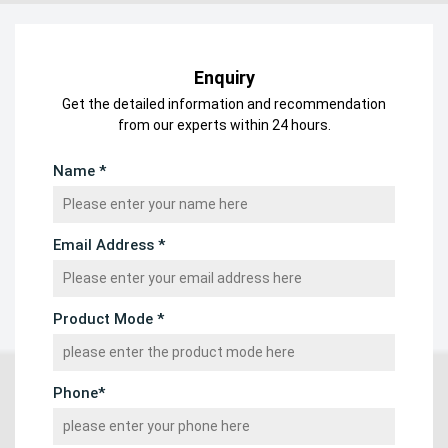
Enquiry
Get the detailed information and recommendation
from our experts within 24 hours.
Name *
Email Address *
Product Mode *
Phone*