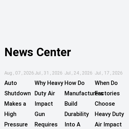
News Center
Aug , 07 , 2026
Jul , 31 , 2026
Jul , 24 , 2026
Jul , 17 , 2026
Auto
Why Heavy
How Do
When Do
Shutdown
Duty Air
Manufacturers
Factories
Makes a
Impact
Build
Choose
High
Gun
Durability
Heavy Duty
Pressure
Requires
Into A
Air Impact