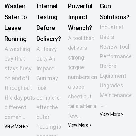
Washer
Internal
Powerful
Gun
Safer to
Testing
Impact
Solutions?
Industrial
Leave
Before
Wrench?
Users
A tool that
Running
Delivery?
Review Tool
delivers
A washing
A Heavy
Performance
strong
bay that
Duty Air
Before
torque
stays busy
Impact
Equipment
numbers on
on and off
Gun may
Upgrades
a spec
throughout
look
Maintenance
sheet but
the day puts
complete
t...
fails after a
different
after the
View More >
few...
deman...
outer
View More >
housing is
View More >