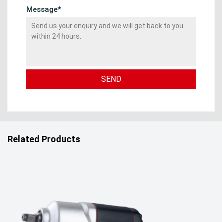
Message*
Related Products