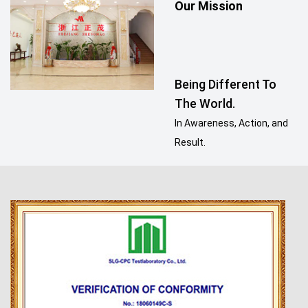
Our Mission
Being Different To
The World.
In Awareness, Action, and
Result.