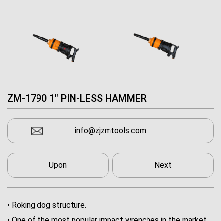
ZM-1790 1" PIN-LESS HAMMER
info@zjzmtools.com
Upon
Next
• Roking dog structure.
• One of the most popular impact wrenches in the market.