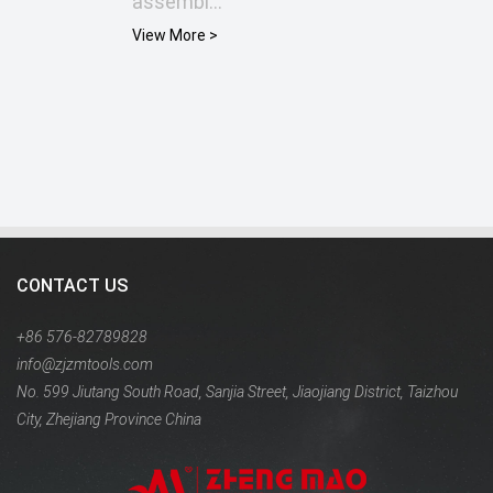
assembl...
View More >
CONTACT US
+86 576-82789828
info@zjzmtools.com
No. 599 Jiutang South Road, Sanjia Street, Jiaojiang District, Taizhou
City, Zhejiang Province China