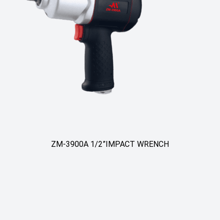
/2”IMPACT WRENCH
ZM-3900B Heavy Duty 3/
Pneumatic 