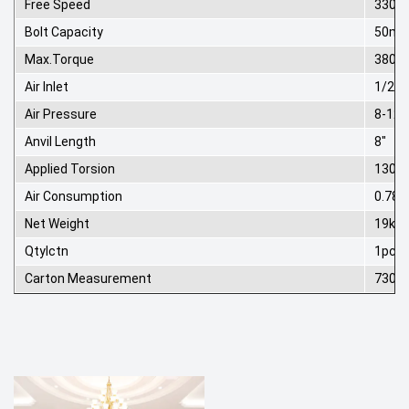
Free Speed
3300r
Bolt Capacity
50m
Max.Torque
3800
Air Inlet
1/2"
Air Pressure
8-12
Anvil Length
8"
Applied Torsion
1300
Air Consumption
0.78 
Net Weight
19kg
Qtylctn
1pcs
Carton Measurement
730*